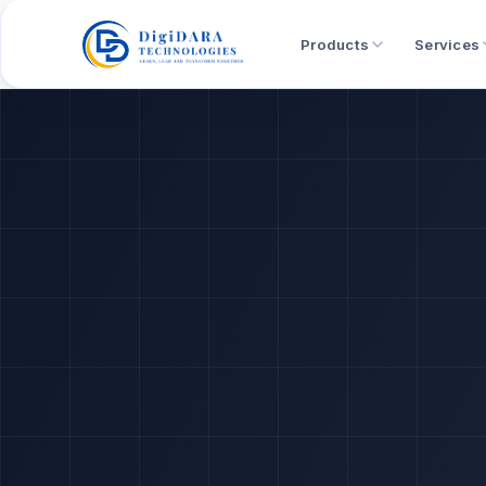
Products
Services