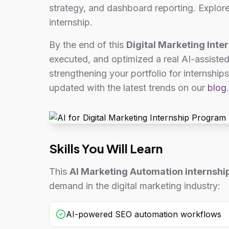
strategy, and dashboard reporting. Explor
internship.
By the end of this
Digital Marketing Inter
executed, and optimized a real AI-assiste
strengthening your portfolio for internships
updated with the latest trends on our
blog
.
Skills You Will Learn
This
AI Marketing Automation internshi
demand in the digital marketing industry:
AI-powered SEO automation workflows