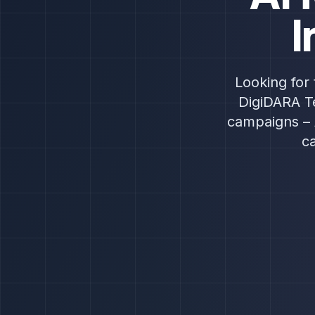
I
Looking for 
DigiDARA Te
campaigns – 
c