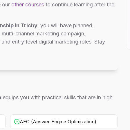
e our
other courses
to continue learning after the
nship in Trichy
, you will have planned,
d multi-channel marketing campaign,
 and entry-level digital marketing roles. Stay
p
equips you with practical skills that are in high
AEO (Answer Engine Optimization)