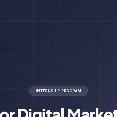
INTERNSHIP PROGRAM
for Digital Marke