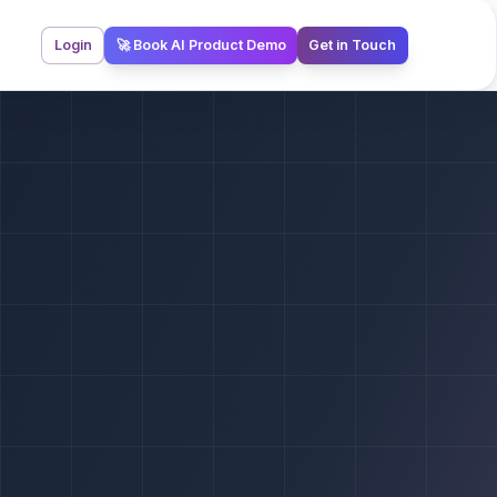
Login
🚀 Book AI Product Demo
Get in Touch