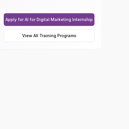
Apply for AI for Digital Marketing Internship
View All Training Programs