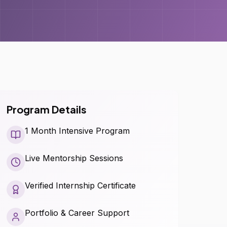
Program Details
1 Month Intensive Program
Live Mentorship Sessions
Verified Internship Certificate
Portfolio & Career Support