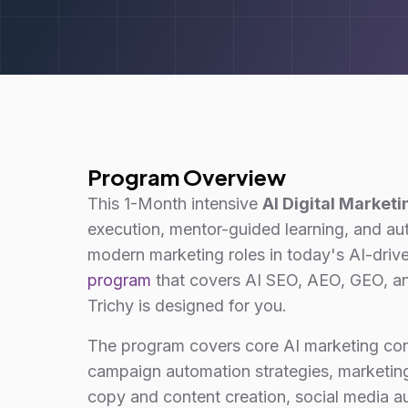
Program Overview
This 1-Month intensive
AI Digital Marketi
execution, mentor-guided learning, and a
modern marketing roles in today's AI-driv
program
that covers AI SEO, AEO, GEO, an
Trichy is designed for you.
The program covers core AI marketing co
campaign automation strategies, marketing
copy and content creation, social media 