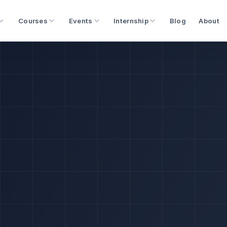
Courses
Events
Internship
Blog
About