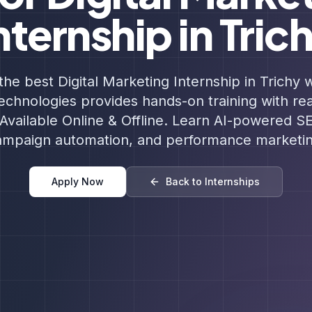
nternship in Tric
the best Digital Marketing Internship in Trichy w
chnologies provides hands-on training with re
Available Online & Offline. Learn AI-powered S
ampaign automation, and performance marketin
Apply Now
Back to Internships