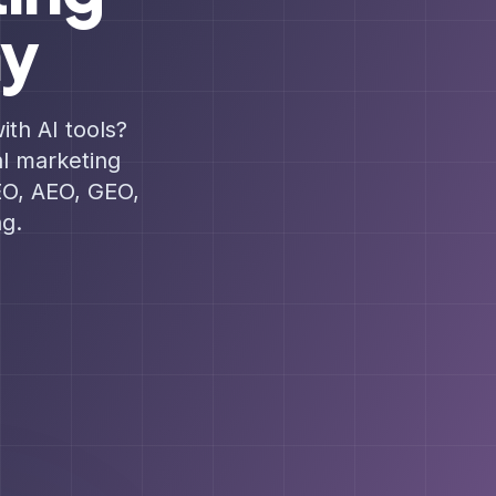
hy
ith AI tools?
al marketing
EO, AEO, GEO,
g.