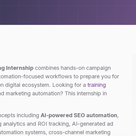
ng Internship
combines hands-on campaign
utomation-focused workflows to prepare you for
en digital ecosystem. Looking for a
training
d marketing automation? This internship in
ncepts including
AI-powered SEO automation
,
 analytics and ROI tracking, AI-generated ad
automation systems, cross-channel marketing