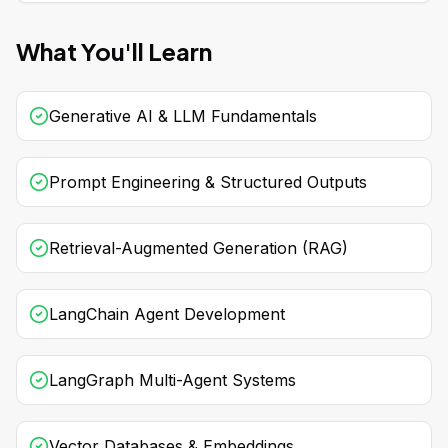
What You'll Learn
Generative AI & LLM Fundamentals
Prompt Engineering & Structured Outputs
Retrieval-Augmented Generation (RAG)
LangChain Agent Development
LangGraph Multi-Agent Systems
Vector Databases & Embeddings