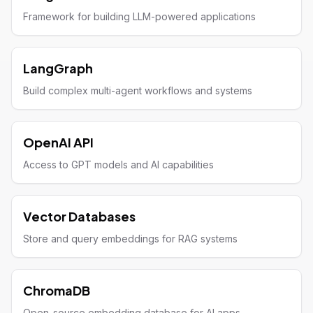
Framework for building LLM-powered applications
LangGraph
Build complex multi-agent workflows and systems
OpenAI API
Access to GPT models and AI capabilities
Vector Databases
Store and query embeddings for RAG systems
ChromaDB
Open-source embedding database for AI apps