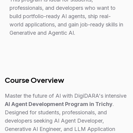
professionals, and developers who want to
build portfolio-ready AI agents, ship real-
world applications, and gain job-ready skills in
Generative and Agentic AI.
Course Overview
Master the future of AI with DigiDARA's intensive
AI Agent Development Program in Trichy
.
Designed for students, professionals, and
developers seeking AI Agent Developer,
Generative AI Engineer, and LLM Application