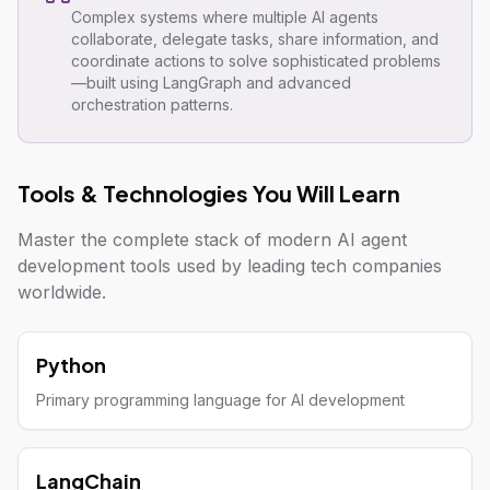
Complex systems where multiple AI agents
collaborate, delegate tasks, share information, and
coordinate actions to solve sophisticated problems
—built using LangGraph and advanced
orchestration patterns.
Tools & Technologies You Will Learn
Master the complete stack of modern AI agent
development tools used by leading tech companies
worldwide.
Python
Primary programming language for AI development
LangChain