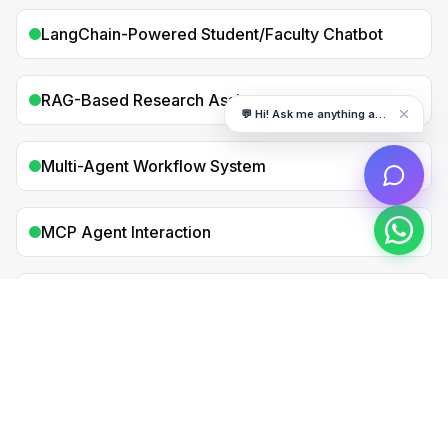
LangChain-Powered Student/Faculty Chatbot
RAG-Based Research Assistant
💬 Hi! Ask me anything about DigiDARA
Multi-Agent Workflow System
MCP Agent Interaction
Production-Ready AI Agent Application
All projects are portfolio-ready — perfect for
LinkedIn, GitHub & interviews.