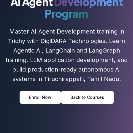
AI Agent
Development
Program
Master AI Agent Development training in
Trichy with DigiDARA Technologies. Learn
Agentic AI, LangChain and LangGraph
training, LLM application development, and
build production-ready autonomous AI
systems in Tiruchirappalli, Tamil Nadu.
Enroll Now
Back to Courses