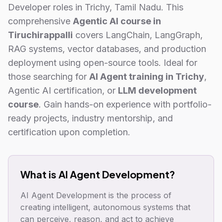
Developer roles in Trichy, Tamil Nadu. This
comprehensive
Agentic AI course in
Tiruchirappalli
covers LangChain, LangGraph,
RAG systems, vector databases, and production
deployment using open-source tools. Ideal for
those searching for
AI Agent training in Trichy
,
Agentic AI certification, or
LLM development
course
. Gain hands-on experience with portfolio-
ready projects, industry mentorship, and
certification upon completion.
What is AI Agent Development?
AI Agent Development is the process of
creating intelligent, autonomous systems that
can perceive, reason, and act to achieve