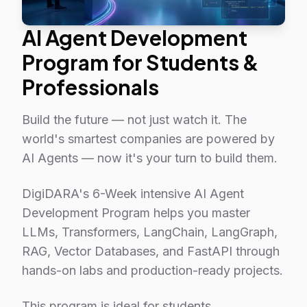
AI Agent Development
Program for Students &
Professionals
Build the future — not just watch it. The
world's smartest companies are powered by
AI Agents — now it's your turn to build them.
DigiDARA's 6-Week intensive AI Agent
Development Program helps you master
LLMs, Transformers, LangChain, LangGraph,
RAG, Vector Databases, and FastAPI through
hands-on labs and production-ready projects.
This program is ideal for students,