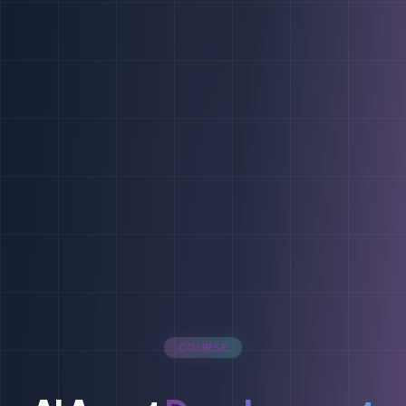
COURSE