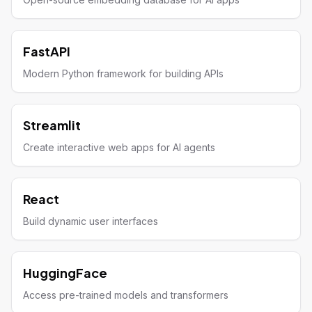
FastAPI
Modern Python framework for building APIs
Streamlit
Create interactive web apps for AI agents
React
Build dynamic user interfaces
HuggingFace
Access pre-trained models and transformers