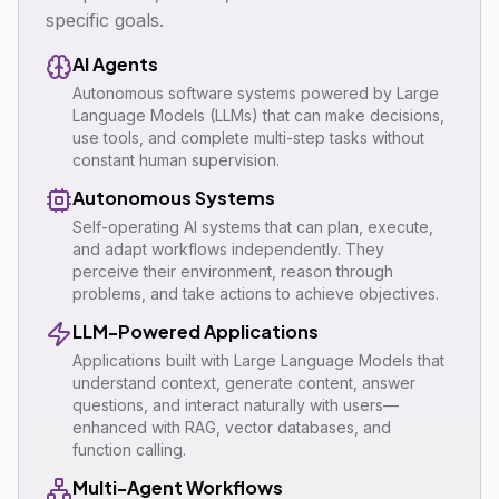
specific goals.
AI Agents
Autonomous software systems powered by Large
Language Models (LLMs) that can make decisions,
use tools, and complete multi-step tasks without
constant human supervision.
Autonomous Systems
Self-operating AI systems that can plan, execute,
and adapt workflows independently. They
perceive their environment, reason through
problems, and take actions to achieve objectives.
LLM-Powered Applications
Applications built with Large Language Models that
understand context, generate content, answer
questions, and interact naturally with users—
enhanced with RAG, vector databases, and
function calling.
Multi-Agent Workflows