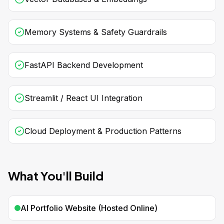
Memory Systems & Safety Guardrails
FastAPI Backend Development
Streamlit / React UI Integration
Cloud Deployment & Production Patterns
What You'll Build
AI Portfolio Website (Hosted Online)