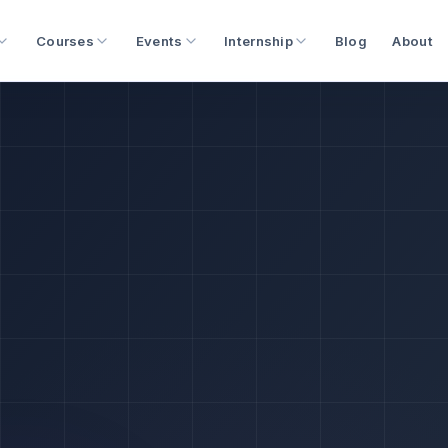
Courses
Events
Internship
Blog
About