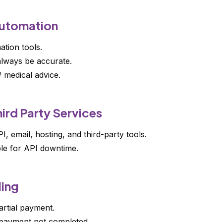
Automation
tion tools.
lways be accurate.
/ medical advice.
ird Party Services
 email, hosting, and third-party tools.
le for API downtime.
ling
rtial payment.
 payment not completed.