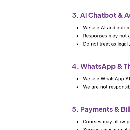
3. AI Chatbot & 
We use AI and automa
Responses may not a
Do not treat as legal 
4. WhatsApp & Th
We use WhatsApp API,
We are not responsib
5. Payments & Bil
Courses may allow pa
Services may stop if