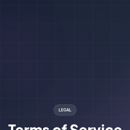
LEGAL
Terms of Service