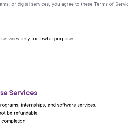
ams, or digital services, you agree to these Terms of Servi
s
 services only for lawful purposes.
t
rse Services
rograms, internships, and software services.
ot be refundable.
r completion.