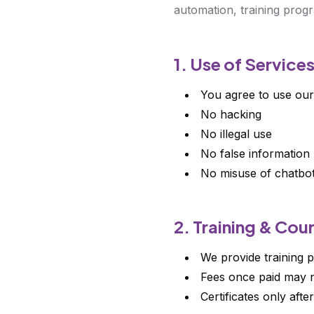
automation, training progr
1. Use of Service
You agree to use our
No hacking
No illegal use
No false information
No misuse of chatbo
2. Training & Cou
We provide training p
Fees once paid may n
Certificates only afte