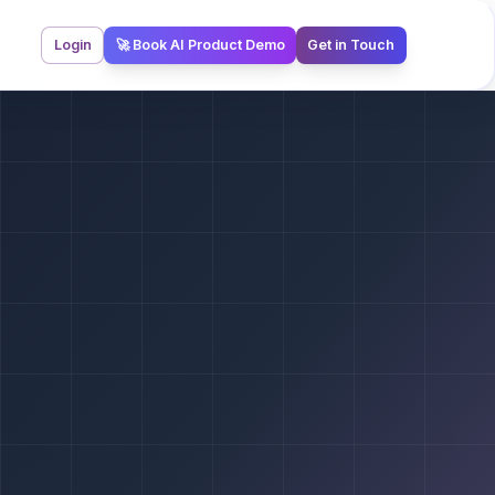
Login
🚀 Book AI Product Demo
Get in Touch