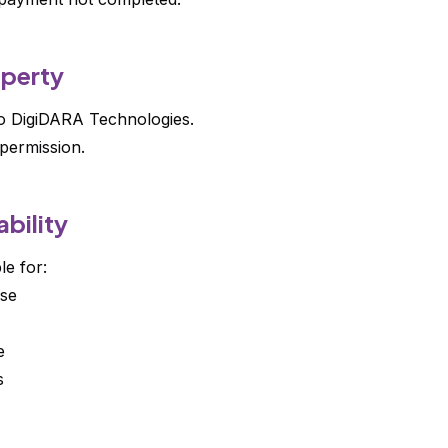
operty
to DigiDARA Technologies.
permission.
ability
le for:
se
e
s