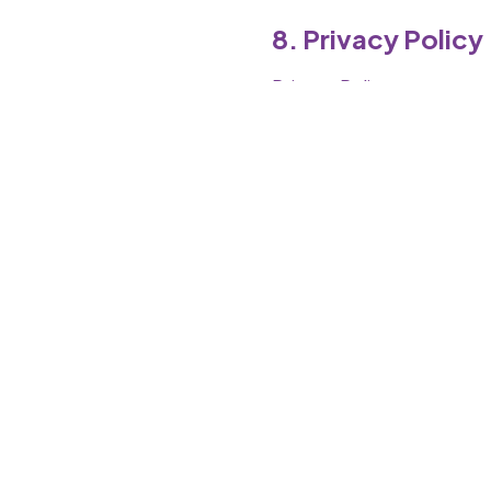
8. Privacy Policy
Privacy Policy
9. Changes to Te
We may update terms any
10. Governing L
India
Tamil Nadu jurisdiction
11. Contact