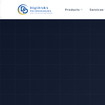
Products
Services