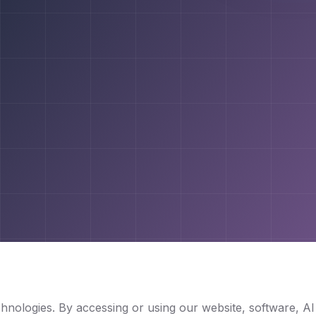
nologies. By accessing or using our website, software, A