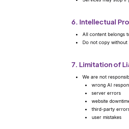
6. Intellectual Pr
All content belongs 
Do not copy without 
7. Limitation of Li
We are not responsib
wrong AI respon
server errors
website downtim
third-party error
user mistakes