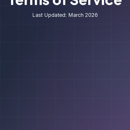
Last Updated: March 2026