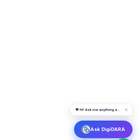
💬 Hi! Ask me anything about DigiDARA
Ask DigiDARA