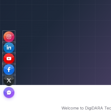
Welcome to DigiDARA Tech