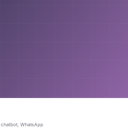
I chatbot, WhatsApp